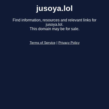
jusoya.lol
Find information, resources and relevant links for
jusoya.lol.
This domain may be for sale.
Terms of Service
|
Privacy Policy